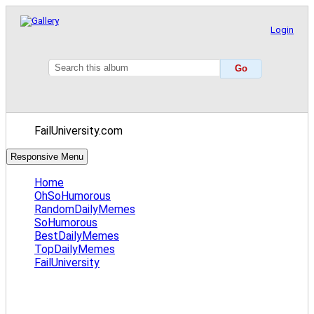
Login
FailUniversity.com
Responsive Menu
Home
OhSoHumorous
RandomDailyMemes
SoHumorous
BestDailyMemes
TopDailyMemes
FailUniversity