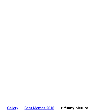
Gallery
Best Memes 2018
z-funny-picture…