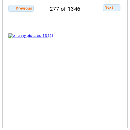
Next
277 of 1346
Previous