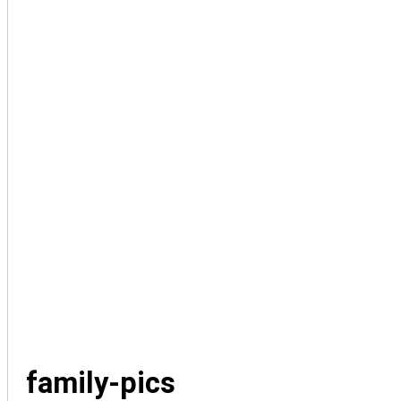
family-pics