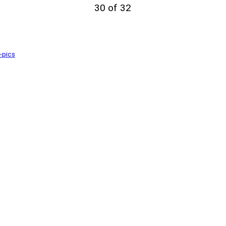
30 of 32