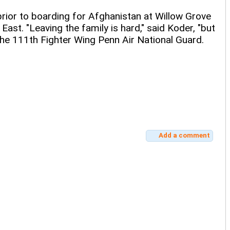
rior to boarding for Afghanistan at Willow Grove
ast. "Leaving the family is hard," said Koder, "but
the 111th Fighter Wing Penn Air National Guard.
Add a comment