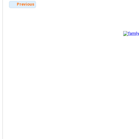
Previous