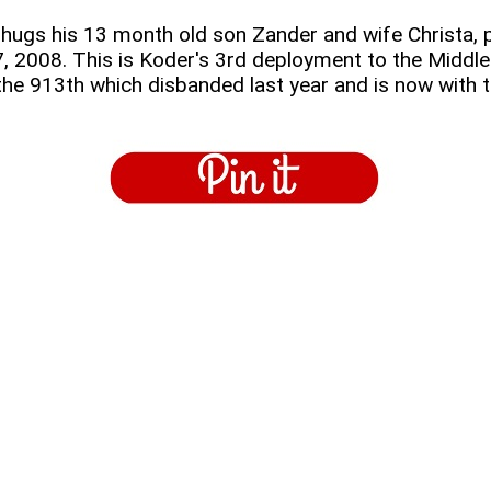
ugs his 13 month old son Zander and wife Christa, p
, 2008. This is Koder's 3rd deployment to the Middle E
 the 913th which disbanded last year and is now with 