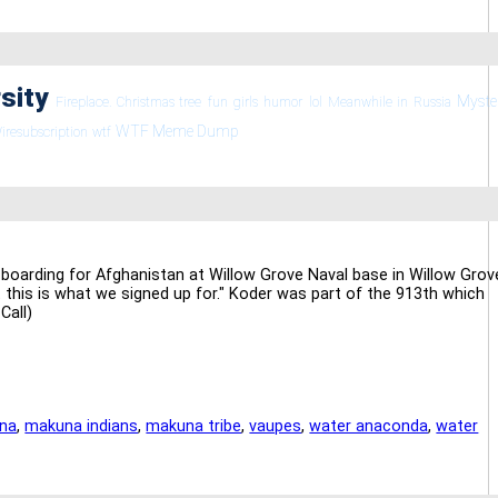
rsity
Myste
Fireplace. Christmas tree
fun
girls
humor
lol
Meanwhile in Russia
WTF Meme Dump
iresubscription
wtf
boarding for Afghanistan at Willow Grove Naval base in Willow Grov
ut this is what we signed up for." Koder was part of the 913th which
Call)
na
,
makuna indians
,
makuna tribe
,
vaupes
,
water anaconda
,
water