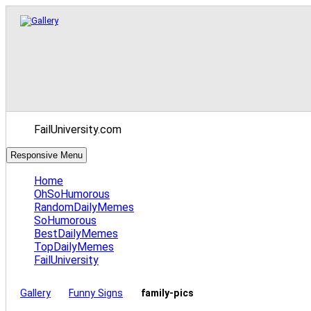
FailUniversity.com
Responsive Menu
Home
OhSoHumorous
RandomDailyMemes
SoHumorous
BestDailyMemes
TopDailyMemes
FailUniversity
Gallery
Funny Signs
family-pics