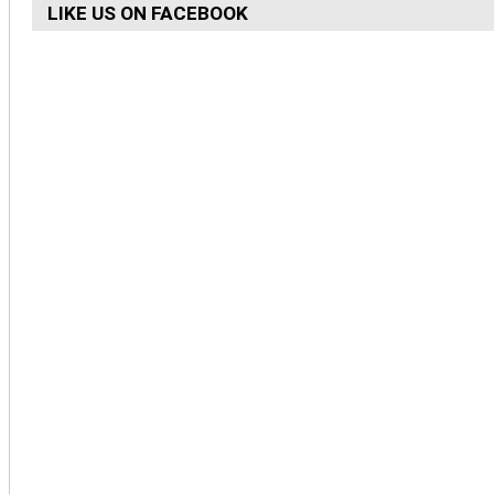
LIKE US ON FACEBOOK