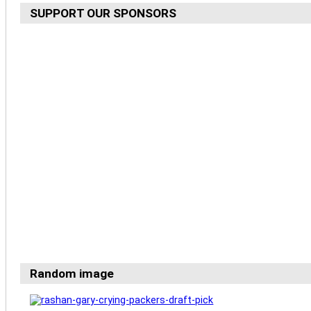
SUPPORT OUR SPONSORS
Random image