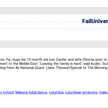
FailUnive
bscription
auto
car
Christmas
crash
Domestic
Eurosubscription
Winning Sunday Memes
ption
stockings
TopWires
water anaconda
water people
W
 Pa., hugs his 13 month old son Zander and wife Christa, prior to 
ment to the Middle East. "Leaving the family is hard," said Koder, "b
Wing Penn Air National Guard. (Jane Therese/Special to The Morning 
y school
,
Makuna tribal dance
,
columbia
,
columbian amazons
,
maku