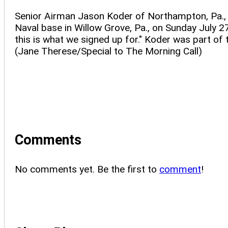
Senior Airman Jason Koder of Northampton, Pa., h
Naval base in Willow Grove, Pa., on Sunday July 27
this is what we signed up for." Koder was part of
(Jane Therese/Special to The Morning Call)
Comments
No comments yet. Be the first to
comment
!