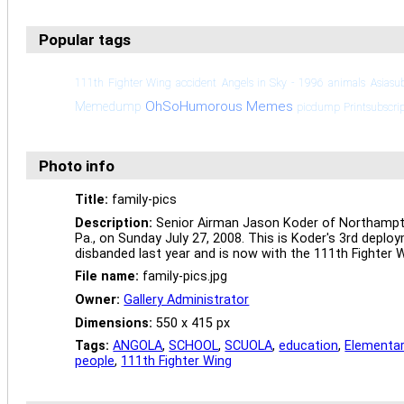
Popular tags
111th Fighter Wing
accident
Angels in Sky - 1996
animals
Asiasu
OhSoHumorous Memes
Memedump
picdump
Printsubscri
Photo info
Title:
family-pics
Description:
Senior Airman Jason Koder of Northampton,
Pa., on Sunday July 27, 2008. This is Koder's 3rd deploy
disbanded last year and is now with the 111th Fighter 
File name:
family-pics.jpg
Owner:
Gallery Administrator
Dimensions:
550 x 415 px
Tags:
ANGOLA
,
SCHOOL
,
SCUOLA
,
education
,
Elementar
people
,
111th Fighter Wing