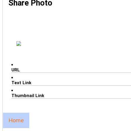
Share Photo
URL
Text Link
Thumbnail Link
Home