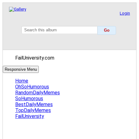
Login
FailUniversity.com
Responsive Menu
Home
OhSoHumorous
RandomDailyMemes
SoHumorous
BestDailyMemes
TopDailyMemes
FailUniversity