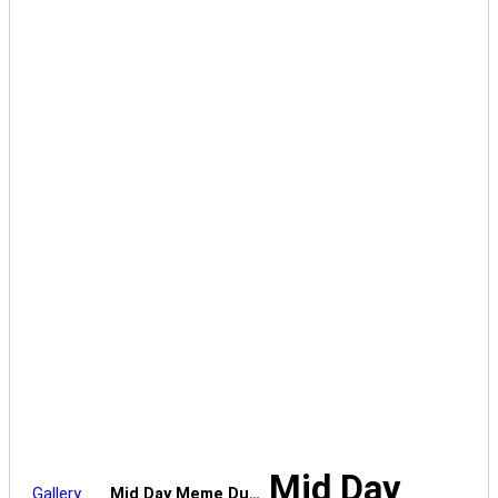
Mid Day
Gallery
Mid Day Meme Du…