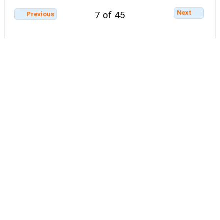
Next
7 of 45
Previous