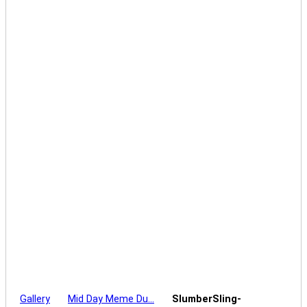
Gallery
Mid Day Meme Du…
SlumberSling-