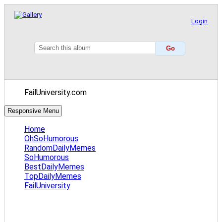
Login
FailUniversity.com
Responsive Menu
Home
OhSoHumorous
RandomDailyMemes
SoHumorous
BestDailyMemes
TopDailyMemes
FailUniversity