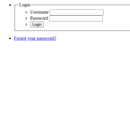
Login
Username
Password
Forgot your password?