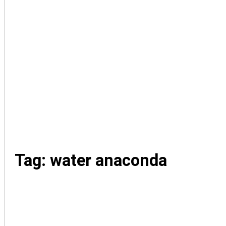
Tag: water anaconda
family-pics