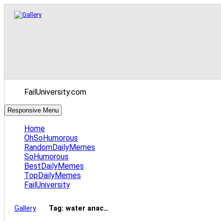
FailUniversity.com
Responsive Menu
Home
OhSoHumorous
RandomDailyMemes
SoHumorous
BestDailyMemes
TopDailyMemes
FailUniversity
Gallery
Tag: water anac…