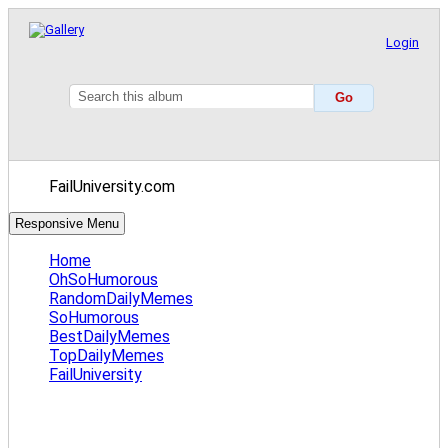
Login
FailUniversity.com
Responsive Menu
Home
OhSoHumorous
RandomDailyMemes
SoHumorous
BestDailyMemes
TopDailyMemes
FailUniversity