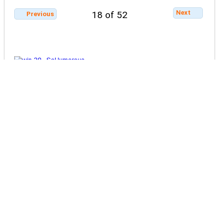
Next
18 of 52
Previous