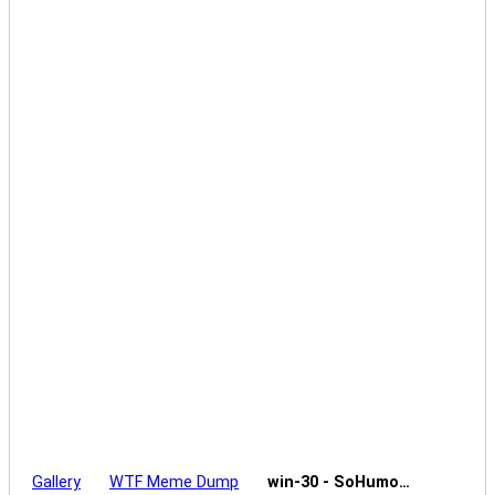
Gallery
WTF Meme Dump
win-30 - SoHumo…